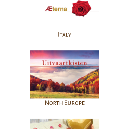
Italy
North Europe