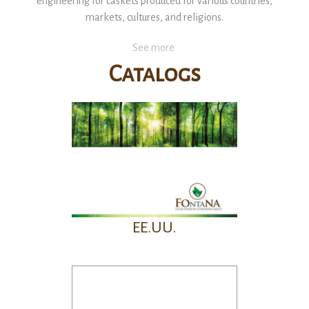
engineering for caskets produced for various countries,
markets, cultures, and religions.
See more
Catalogs
EE.UU.