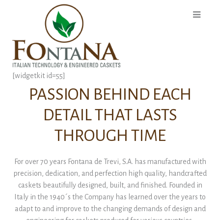
[widgetkit id=55]
PASSION BEHIND EACH
DETAIL THAT LASTS
THROUGH TIME
For over 70 years Fontana de Trevi, S.A. has manufactured with
precision, dedication, and perfection high quality, handcrafted
caskets beautifully designed, built, and finished. Founded in
Italy in the 1940´s the Company has learned over the years to
adapt to and improve to the changing demands of design and