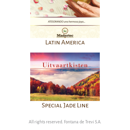
Latin America
Special Jade Line
All rights reserved. Fontana de Trevi S.A.